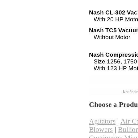
Nash CL-302 Va
With 20 HP Moto
Nash TC5 Vacu
Without Motor
Nash Compressio
Size 1256, 175
With 123 HP Mot
Choose a Produ
Agitators
|
Air C
Blowers
|
Bullio
Continuous Mine