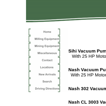
Sihi Vacuum Pu
With 25 HP Moto
Nash Vacuum P
With 25 HP Moto
Nash 302 Vacuu
Nash CL 3003 V