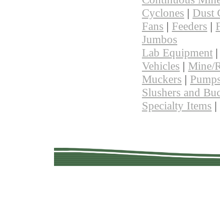
Cyclones
|
Dust 
Fans
|
Feeders
|
F
Jumbos
Lab Equipment
Vehicles
|
Mine/R
Muckers
|
Pump
Slushers and Bu
Specialty Items
|
Copyright © 201
Quality Used Min
Questions? 