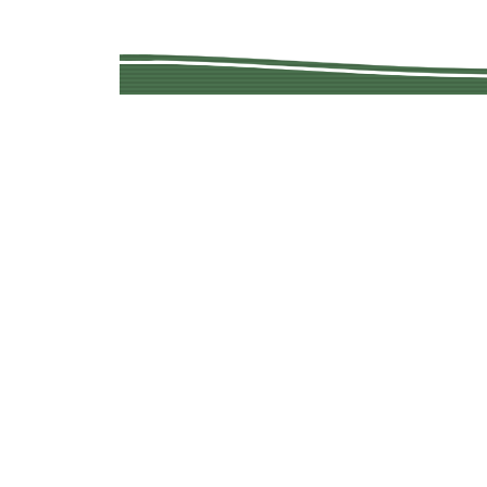
Copyright © 201
Quality Used Min
Questions? 