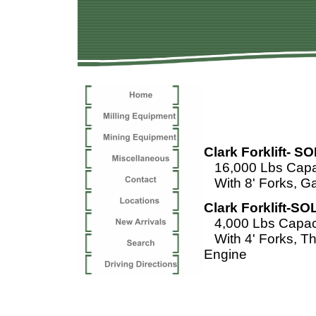
Fork
Clark Forklift- S
16,000 Lbs Capac
With 8' Forks, G
Clark Forklift-SO
4,000 Lbs Capaci
With 4' Forks, T
Engine