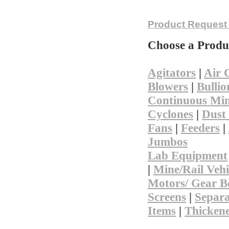
Not finding 
Product Request
Choose a Produ
Agitators
|
Air 
Blowers
|
Bullio
Continuous Min
Cyclones
|
Dust 
Fans
|
Feeders
|
Jumbos
Lab Equipment
|
Mine/Rail Vehi
Motors/ Gear B
Screens
|
Separa
Items
|
Thicken