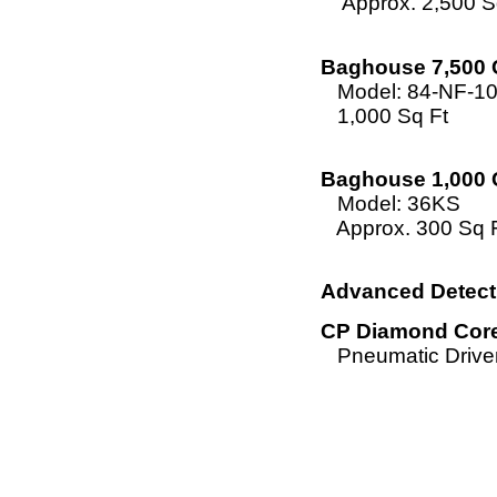
Approx. 2,500 Sq
Baghouse 7,500 
Model: 84-NF-1
1,000 Sq Ft
Baghouse 1,000 
Model: 36KS
Approx. 300 Sq 
Advanced Detecti
CP Diamond Core 
Pneumatic Driven