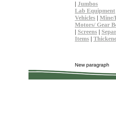
|
Jumbos
Lab Equipment
Vehicles
|
Mine/
Motors/ Gear B
|
Screens
|
Separ
Items
|
Thicken
Copyright © 201
Quality Used Min
Questions? 
New paragraph