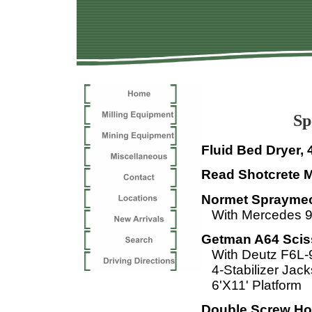
Specialt
Fluid Bed Dryer, 
Read Shotcrete 
Normet Spraymec
With Mercedes 9
Getman A64 Sciss
With Deutz F6L-
4-Stabilizer Jac
6'X11' Platform
Double Screw Hol