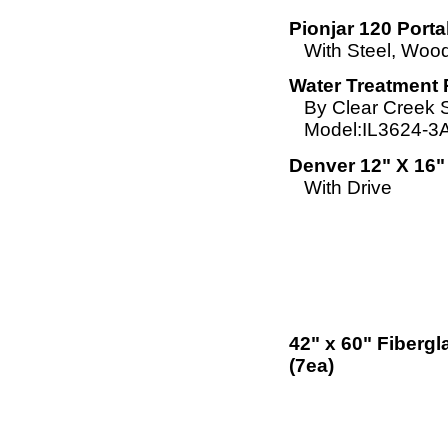
Pionjar 120 Porta
With Steel, Woo
Water Treatment 
By Clear Creek 
Model:IL3624-3
Denver 12" X 16"
With Drive
42" x 60" Fiberg
(7ea)