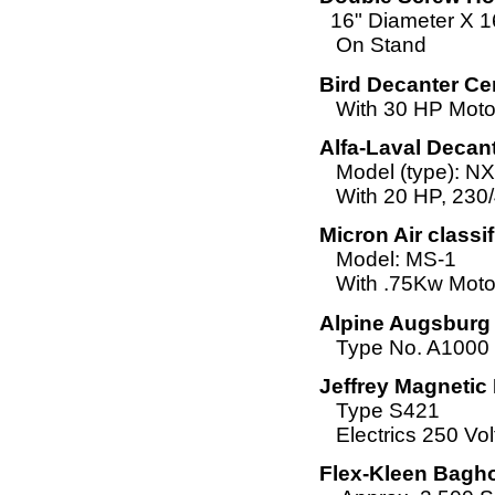
16" Diameter X 1
On Stand
Bird Decanter Cen
With 30 HP Moto
Alfa-Laval Decan
Model (type): N
With 20 HP, 230/
Micron Air classif
Model: MS-1
With .75Kw Moto
Alpine Augsburg 
Type No. A1000
Jeffrey Magnetic
Type S421
Electrics 250 Vol
Flex-Kleen Bagho