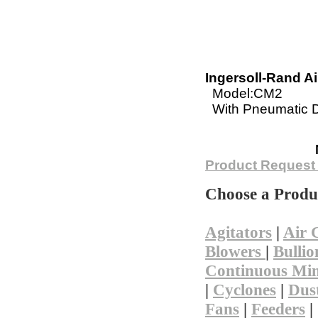
Ingersoll-Rand Air
Model:CM2
With Pneumatic Dr
Not finding 
Product Request
Choose a Produ
Agitators
|
Air 
Blowers
|
Bullio
Continuous Min
|
Cyclones
|
Dust
Fans
|
Feeders