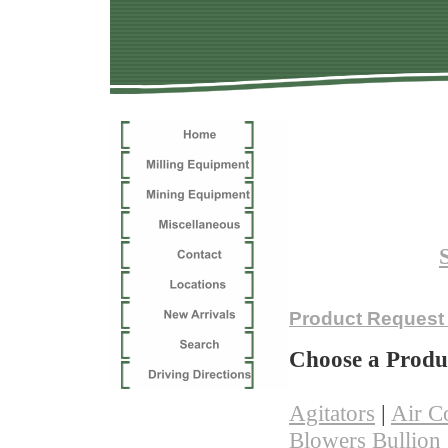
Choose 
Not finding 
Product Request
Choose a Produ
Agitators
|
Air C
Blowers
Bullion