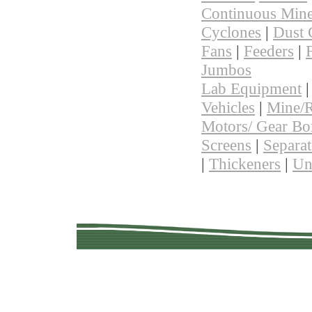
Continuous Mine
Cyclones
|
Dust 
Fans
|
Feeders
|
F
Jumbos
Lab Equipment
Vehicles
|
Mine/R
Motors/ Gear Bo
Screens
|
Separat
|
Thickeners
|
Un
Copyright © 201
Quality Used Min
Questions? 