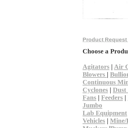
Not finding
Product Request
Choose a Produ
Agitators
|
Air 
Blowers
|
Bullio
Continuous Min
Cyclones
|
Dust 
Fans
|
Feeders
|
Jumbo
Lab Equipment
Vehicles
|
Mine/