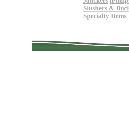
Muckers
|
Pump
Slushers & Buc
Specialty Items
Copyright © 201
Quality Used Min
Questions? 