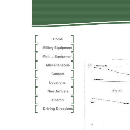
Tooele 